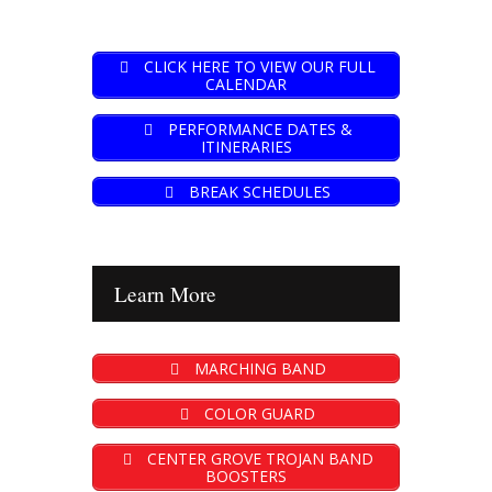
CLICK HERE TO VIEW OUR FULL
CALENDAR
PERFORMANCE DATES &
ITINERARIES
BREAK SCHEDULES
Learn More
MARCHING BAND
COLOR GUARD
CENTER GROVE TROJAN BAND
BOOSTERS