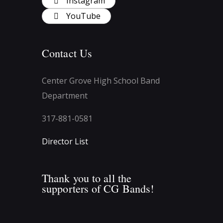
Instagram
YouTube
Contact Us
Center Grove High School Band
Department
317-881-0581
Director List
Thank you to all the
supporters of CG Bands!