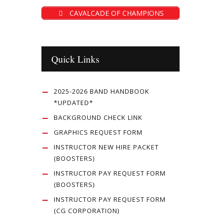
CAVALCADE OF CHAMPIONS
Quick Links
2025-2026 BAND HANDBOOK
*UPDATED*
BACKGROUND CHECK LINK
GRAPHICS REQUEST FORM
INSTRUCTOR NEW HIRE PACKET
(BOOSTERS)
INSTRUCTOR PAY REQUEST FORM
(BOOSTERS)
INSTRUCTOR PAY REQUEST FORM
(CG CORPORATION)