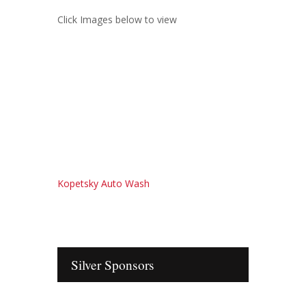
Click Images below to view
Kopetsky Auto Wash
Silver Sponsors