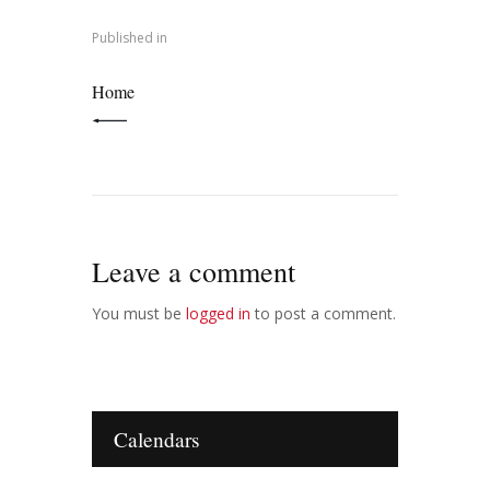
navigation
Published in
PREVIOUS POST:
Home
Leave a comment
You must be
logged in
to post a comment.
Calendars