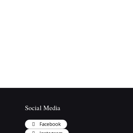
Social Media
Facebook