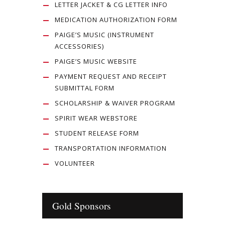
LETTER JACKET & CG LETTER INFO
MEDICATION AUTHORIZATION FORM
PAIGE’S MUSIC (INSTRUMENT
ACCESSORIES)
PAIGE’S MUSIC WEBSITE
PAYMENT REQUEST AND RECEIPT
SUBMITTAL FORM
SCHOLARSHIP & WAIVER PROGRAM
SPIRIT WEAR WEBSTORE
STUDENT RELEASE FORM
TRANSPORTATION INFORMATION
VOLUNTEER
Gold Sponsors