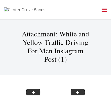
Attachment: White and
Yellow Traffic Driving
For Men Instagram
Post (1)
Social Media Image for all band accounts
Facebook-Logo-2
Post