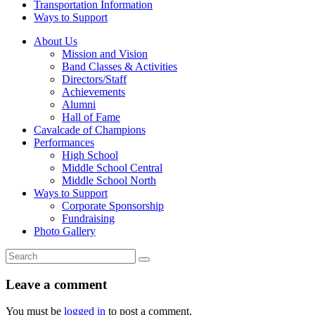
Transportation Information
Ways to Support
About Us
Mission and Vision
Band Classes & Activities
Directors/Staff
Achievements
Alumni
Hall of Fame
Cavalcade of Champions
Performances
High School
Middle School Central
Middle School North
Ways to Support
Corporate Sponsorship
Fundraising
Photo Gallery
Leave a comment
You must be
logged in
to post a comment.