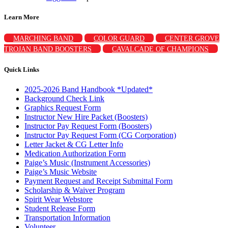
Learn More
MARCHING BAND
COLOR GUARD
CENTER GROVE
TROJAN BAND BOOSTERS
CAVALCADE OF CHAMPIONS
Quick Links
2025-2026 Band Handbook *Updated*
Background Check Link
Graphics Request Form
Instructor New Hire Packet (Boosters)
Instructor Pay Request Form (Boosters)
Instructor Pay Request Form (CG Corporation)
Letter Jacket & CG Letter Info
Medication Authorization Form
Paige’s Music (Instrument Accessories)
Paige’s Music Website
Payment Request and Receipt Submittal Form
Scholarship & Waiver Program
Spirit Wear Webstore
Student Release Form
Transportation Information
Volunteer