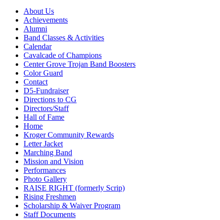
About Us
Achievements
Alumni
Band Classes & Activities
Calendar
Cavalcade of Champions
Center Grove Trojan Band Boosters
Color Guard
Contact
D5-Fundraiser
Directions to CG
Directors/Staff
Hall of Fame
Home
Kroger Community Rewards
Letter Jacket
Marching Band
Mission and Vision
Performances
Photo Gallery
RAISE RIGHT (formerly Scrip)
Rising Freshmen
Scholarship & Waiver Program
Staff Documents