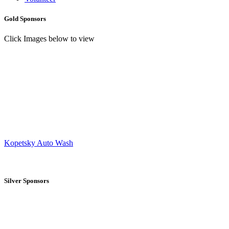
Gold Sponsors
Click Images below to view
Kopetsky Auto Wash
Silver Sponsors