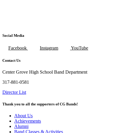
Social Media
Facebook
Instagram
YouTube
Contact Us
Center Grove High School Band Department
317-881-0581
Director List
Thank you to all the supporters of CG Bands!
About Us
Achievements
Alumni
Band Classes & Activities