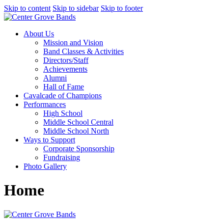
Skip to content
Skip to sidebar
Skip to footer
About Us
Mission and Vision
Band Classes & Activities
Directors/Staff
Achievements
Alumni
Hall of Fame
Cavalcade of Champions
Performances
High School
Middle School Central
Middle School North
Ways to Support
Corporate Sponsorship
Fundraising
Photo Gallery
Home