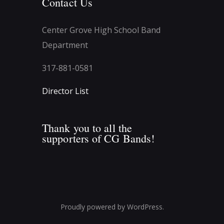
Contact Us
Center Grove High School Band
Department
317-881-0581
Director List
Thank you to all the
supporters of CG Bands!
Proudly powered by WordPress.