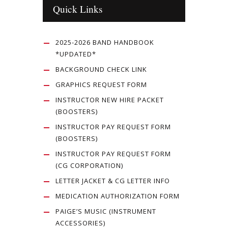
Quick Links
2025-2026 BAND HANDBOOK
*UPDATED*
BACKGROUND CHECK LINK
GRAPHICS REQUEST FORM
INSTRUCTOR NEW HIRE PACKET
(BOOSTERS)
INSTRUCTOR PAY REQUEST FORM
(BOOSTERS)
INSTRUCTOR PAY REQUEST FORM
(CG CORPORATION)
LETTER JACKET & CG LETTER INFO
MEDICATION AUTHORIZATION FORM
PAIGE’S MUSIC (INSTRUMENT
ACCESSORIES)