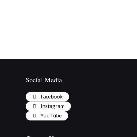
Social Media
Facebook
Instagram
YouTube