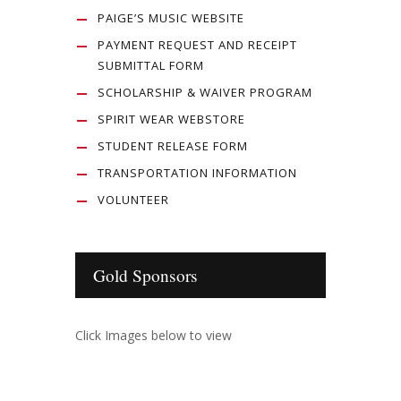
PAIGE’S MUSIC WEBSITE
PAYMENT REQUEST AND RECEIPT
SUBMITTAL FORM
SCHOLARSHIP & WAIVER PROGRAM
SPIRIT WEAR WEBSTORE
STUDENT RELEASE FORM
TRANSPORTATION INFORMATION
VOLUNTEER
Gold Sponsors
Click Images below to view