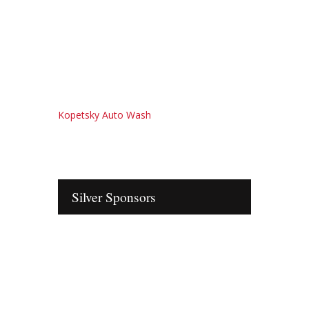
Kopetsky Auto Wash
Silver Sponsors