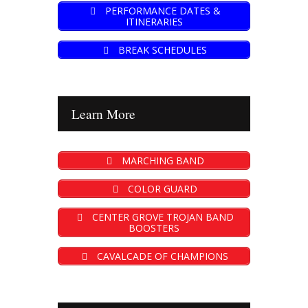
PERFORMANCE DATES &
ITINERARIES
BREAK SCHEDULES
Learn More
MARCHING BAND
COLOR GUARD
CENTER GROVE TROJAN BAND
BOOSTERS
CAVALCADE OF CHAMPIONS