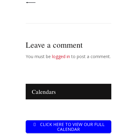
Leave a comment
You must be
logged in
to post a comment.
Calendars
CLICK HERE TO VIEW OUR FULL
CALENDAR