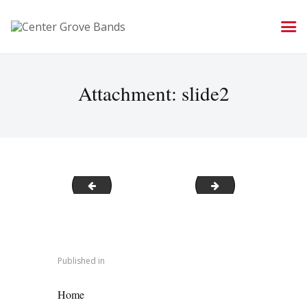
Attachment: slide2
slide1
slide3
Post
navigation
Published in
PREVIOUS POST:
Home