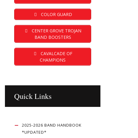
COLOR GUARD
CENTER GROVE TROJAN
BAND BOOSTERS
CAVALCADE OF
CHAMPIONS
Quick Links
2025-2026 BAND HANDBOOK
*UPDATED*