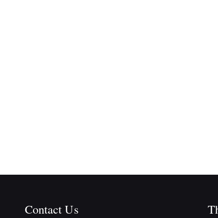
Contact Us
Th