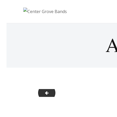
A
CenterGrove_Alumni2021_3
Post