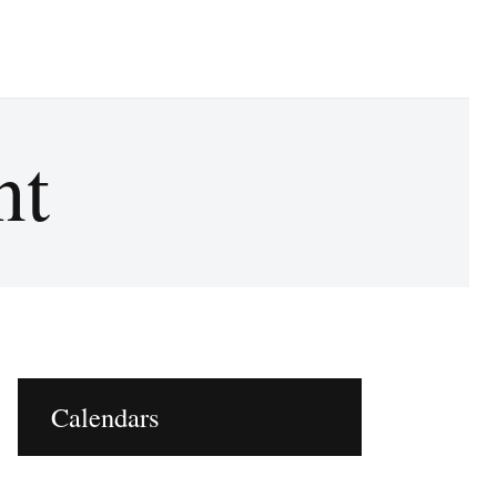
nt
oZzzy Comfy image for social media
Calendars