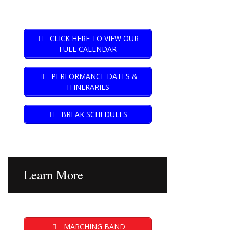
CLICK HERE TO VIEW OUR
FULL CALENDAR
PERFORMANCE DATES &
ITINERARIES
BREAK SCHEDULES
Learn More
MARCHING BAND