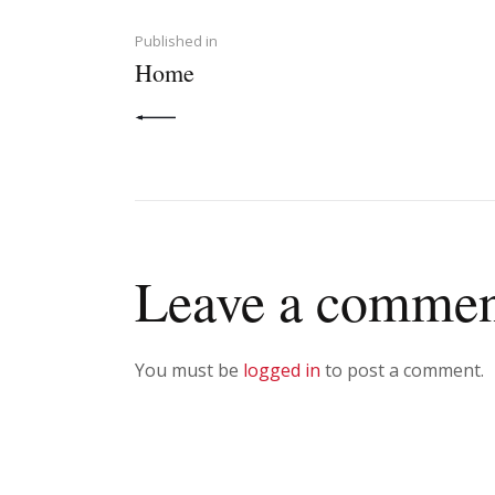
navigation
PREVIOUS POST:
Published in
Home
Leave a comme
You must be
logged in
to post a comment.