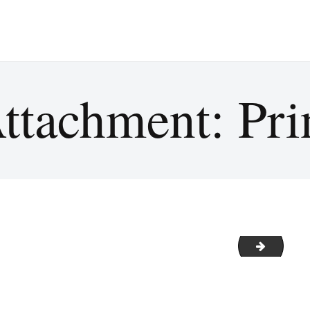
ttachment: Pri
2021 C