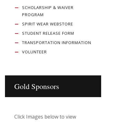
SCHOLARSHIP & WAIVER
PROGRAM
SPIRIT WEAR WEBSTORE
STUDENT RELEASE FORM
TRANSPORTATION INFORMATION
VOLUNTEER
Gold Sponsors
Click Images below to view