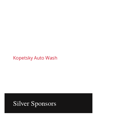
Kopetsky Auto Wash
Silver Sponsors