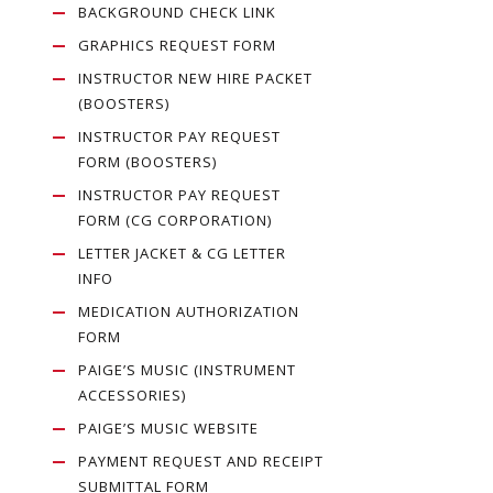
BACKGROUND CHECK LINK
GRAPHICS REQUEST FORM
INSTRUCTOR NEW HIRE PACKET
(BOOSTERS)
INSTRUCTOR PAY REQUEST
FORM (BOOSTERS)
INSTRUCTOR PAY REQUEST
FORM (CG CORPORATION)
LETTER JACKET & CG LETTER
INFO
MEDICATION AUTHORIZATION
FORM
PAIGE’S MUSIC (INSTRUMENT
ACCESSORIES)
PAIGE’S MUSIC WEBSITE
PAYMENT REQUEST AND RECEIPT
SUBMITTAL FORM