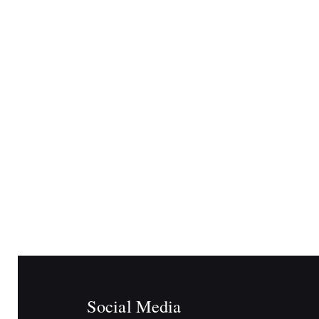
Social Media