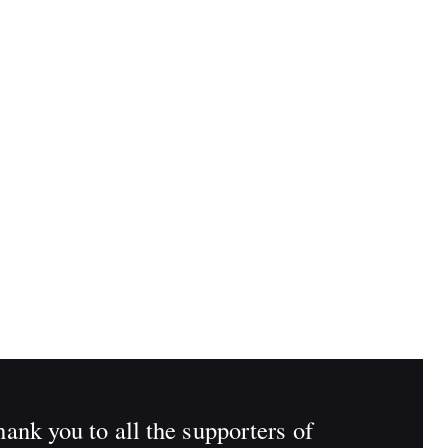
ank you to all the supporters of