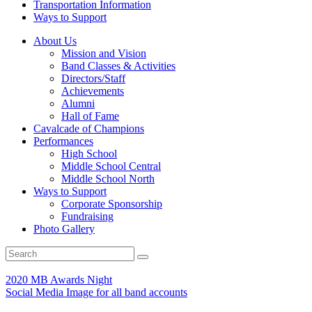
Transportation Information
Ways to Support
About Us
Mission and Vision
Band Classes & Activities
Directors/Staff
Achievements
Alumni
Hall of Fame
Cavalcade of Champions
Performances
High School
Middle School Central
Middle School North
Ways to Support
Corporate Sponsorship
Fundraising
Photo Gallery
2020 MB Awards Night
Social Media Image for all band accounts