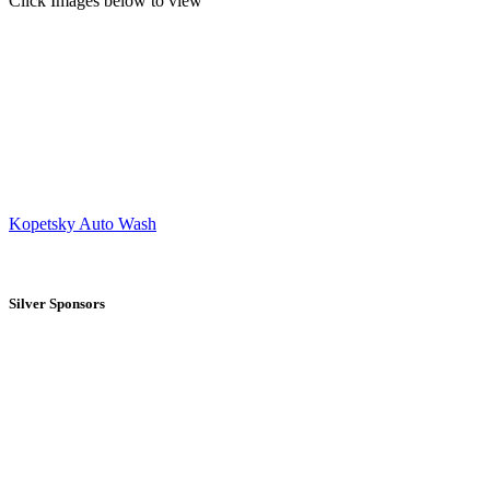
Click Images below to view
Kopetsky Auto Wash
Silver Sponsors