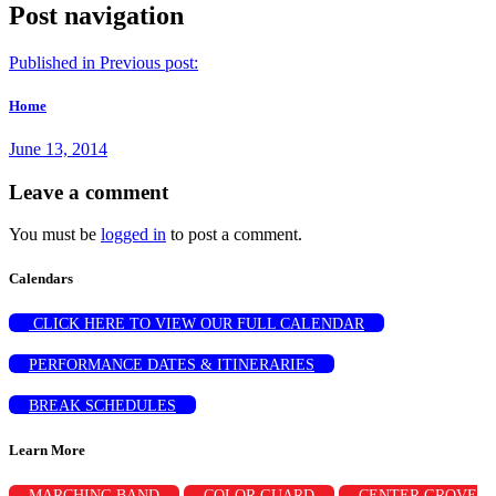
Post navigation
Published in
Previous post:
Home
June 13, 2014
Leave a comment
You must be
logged in
to post a comment.
Calendars
CLICK HERE TO VIEW OUR FULL CALENDAR
PERFORMANCE DATES & ITINERARIES
BREAK SCHEDULES
Learn More
MARCHING BAND
COLOR GUARD
CENTER GROVE