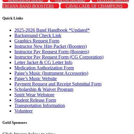
TROJAN BAND BOOSTERS
CAVALCADE OF CHAMPIONS
Quick Links
2025-2026 Band Handbook *Updated*
Background Check Link
Graphics Request Form
Instructor New Hire Packet (Boosters)
Instructor Pay Request Form (Boosters)
Instructor Pay Request Form (CG Corporation)
Letter Jacket & CG Letter Info
Medication Authorization Form
Paige’s Music (Instrument Accessories)
Paige’s Music Website
Payment Request and Receipt Submittal Form
Scholarship & Waiver Program
Spirit Wear Webstore
Student Release Form
Transportation Information
Volunteer
Gold Sponsors