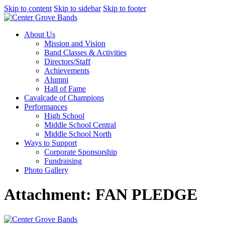
Skip to content
Skip to sidebar
Skip to footer
About Us
Mission and Vision
Band Classes & Activities
Directors/Staff
Achievements
Alumni
Hall of Fame
Cavalcade of Champions
Performances
High School
Middle School Central
Middle School North
Ways to Support
Corporate Sponsorship
Fundraising
Photo Gallery
Attachment: FAN PLEDGE