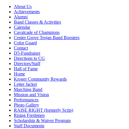
About Us
Achievements
Alumni
Band Classes & Activities
Calendar
Cavalcade of Champions
Center Grove Trojan Band Boosters
Color Guard
Contact
D5-Fundraiser
Directions to CG
Directors/Staff
Hall of Fame
Home
Kroger Community Rewards
Letter Jacket
Marching Band
Mission and Vision
Performances
Photo Gallery
RAISE RIGHT (formerly Scrip)
Rising Freshmen
Scholarship & Waiver Program
Staff Documents