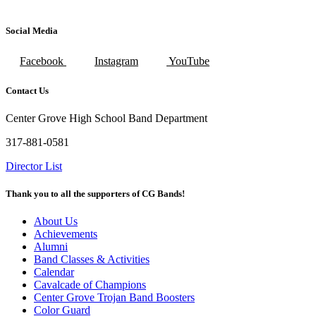
Social Media
Facebook
Instagram
YouTube
Contact Us
Center Grove High School Band Department
317-881-0581
Director List
Thank you to all the supporters of CG Bands!
About Us
Achievements
Alumni
Band Classes & Activities
Calendar
Cavalcade of Champions
Center Grove Trojan Band Boosters
Color Guard