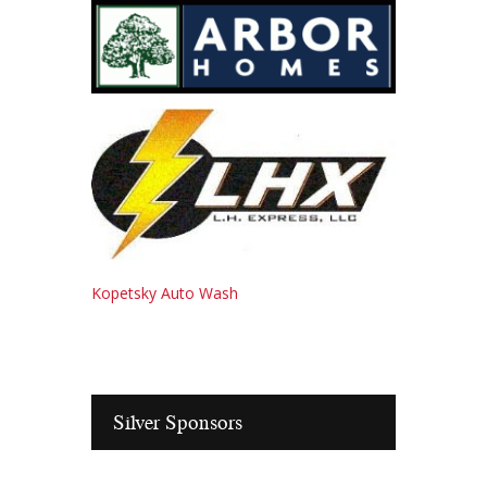
Kopetsky Auto Wash
Silver Sponsors