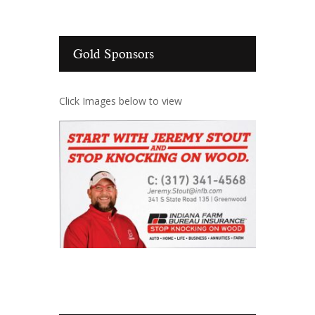
Gold Sponsors
Click Images below to view