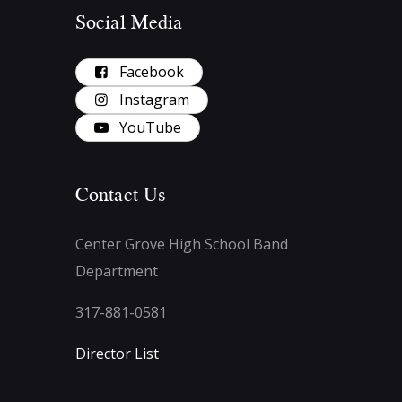
Social Media
Facebook
Instagram
YouTube
Contact Us
Center Grove High School Band
Department
317-881-0581
Director List