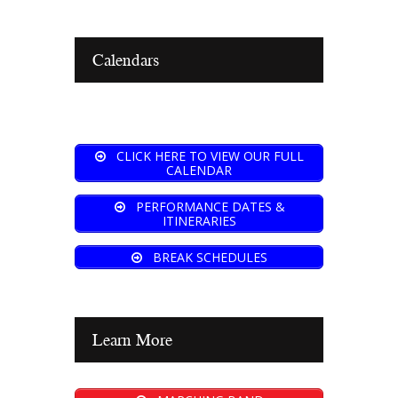
Calendars
CLICK HERE TO VIEW OUR FULL
CALENDAR
PERFORMANCE DATES &
ITINERARIES
BREAK SCHEDULES
Learn More