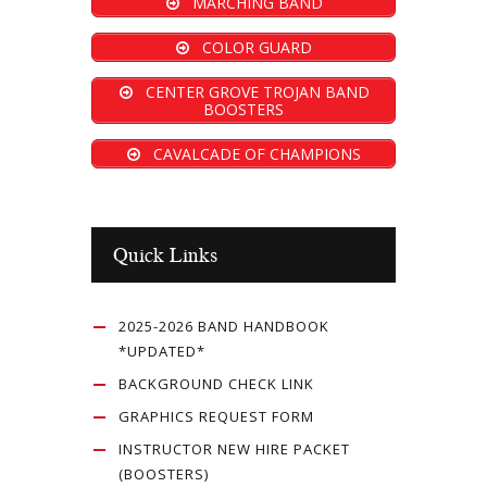
MARCHING BAND
COLOR GUARD
CENTER GROVE TROJAN BAND
BOOSTERS
CAVALCADE OF CHAMPIONS
Quick Links
2025-2026 BAND HANDBOOK
*UPDATED*
BACKGROUND CHECK LINK
GRAPHICS REQUEST FORM
INSTRUCTOR NEW HIRE PACKET
(BOOSTERS)