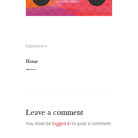
Post
navigation
Published in
PREVIOUS POST:
Home
Leave a comment
You must be
logged in
to post a comment.