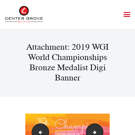
Attachment: 2019 WGI
World Championships
Bronze Medalist Digi
Banner
2019 WGI Chicago Digi Banner
2019 WGI World Ch