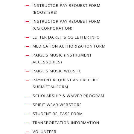
INSTRUCTOR PAY REQUEST FORM
(BOOSTERS)
INSTRUCTOR PAY REQUEST FORM
(CG CORPORATION)
LETTER JACKET & CG LETTER INFO
MEDICATION AUTHORIZATION FORM
PAIGE’S MUSIC (INSTRUMENT
ACCESSORIES)
PAIGE’S MUSIC WEBSITE
PAYMENT REQUEST AND RECEIPT
SUBMITTAL FORM
SCHOLARSHIP & WAIVER PROGRAM
SPIRIT WEAR WEBSTORE
STUDENT RELEASE FORM
TRANSPORTATION INFORMATION
VOLUNTEER