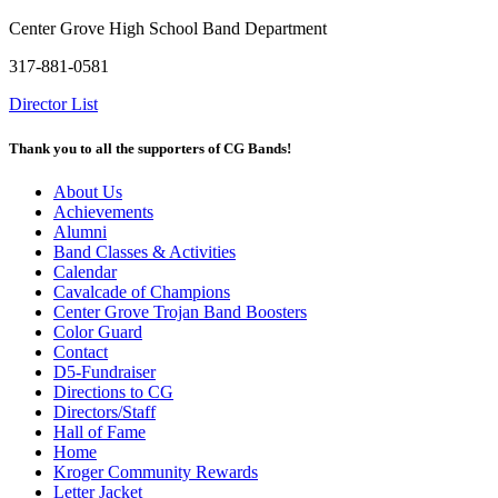
Center Grove High School Band Department
317-881-0581
Director List
Thank you to all the supporters of CG Bands!
About Us
Achievements
Alumni
Band Classes & Activities
Calendar
Cavalcade of Champions
Center Grove Trojan Band Boosters
Color Guard
Contact
D5-Fundraiser
Directions to CG
Directors/Staff
Hall of Fame
Home
Kroger Community Rewards
Letter Jacket