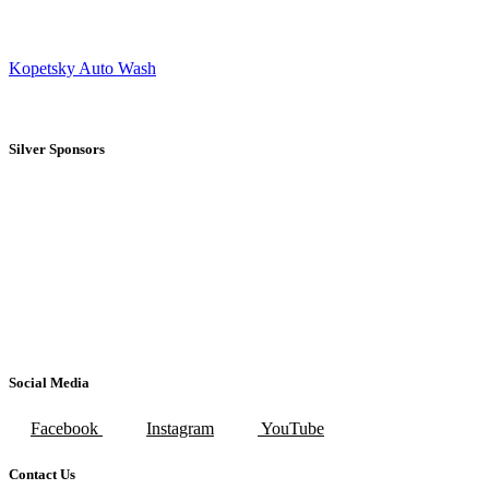
Kopetsky Auto Wash
Silver Sponsors
Social Media
Facebook
Instagram
YouTube
Contact Us