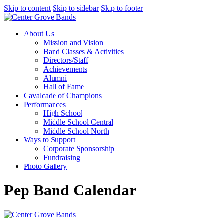
Skip to content
Skip to sidebar
Skip to footer
About Us
Mission and Vision
Band Classes & Activities
Directors/Staff
Achievements
Alumni
Hall of Fame
Cavalcade of Champions
Performances
High School
Middle School Central
Middle School North
Ways to Support
Corporate Sponsorship
Fundraising
Photo Gallery
Pep Band Calendar