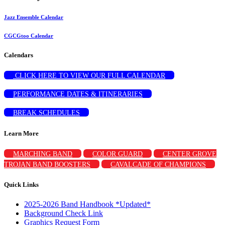
Jazz Ensemble Calendar
CGCGtoo Calendar
Calendars
CLICK HERE TO VIEW OUR FULL CALENDAR
PERFORMANCE DATES & ITINERARIES
BREAK SCHEDULES
Learn More
MARCHING BAND
COLOR GUARD
CENTER GROVE
TROJAN BAND BOOSTERS
CAVALCADE OF CHAMPIONS
Quick Links
2025-2026 Band Handbook *Updated*
Background Check Link
Graphics Request Form