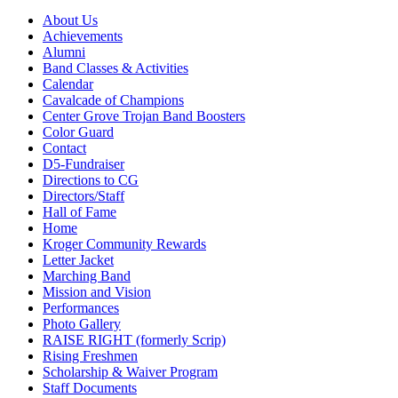
About Us
Achievements
Alumni
Band Classes & Activities
Calendar
Cavalcade of Champions
Center Grove Trojan Band Boosters
Color Guard
Contact
D5-Fundraiser
Directions to CG
Directors/Staff
Hall of Fame
Home
Kroger Community Rewards
Letter Jacket
Marching Band
Mission and Vision
Performances
Photo Gallery
RAISE RIGHT (formerly Scrip)
Rising Freshmen
Scholarship & Waiver Program
Staff Documents