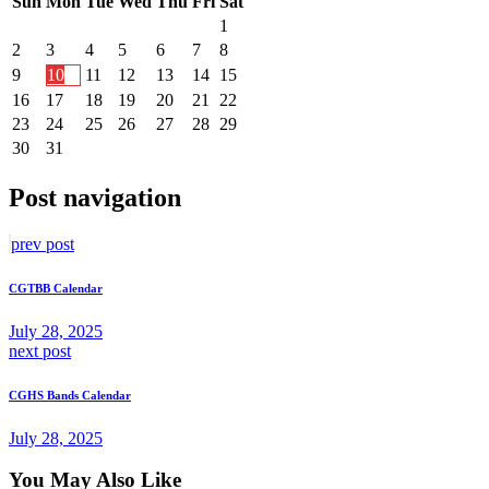
Sun
Mon
Tue
Wed
Thu
Fri
Sat
1
2
3
4
5
6
7
8
9
10
11
12
13
14
15
16
17
18
19
20
21
22
23
24
25
26
27
28
29
30
31
Post navigation
prev post
CGTBB Calendar
July 28, 2025
next post
CGHS Bands Calendar
July 28, 2025
You May Also Like