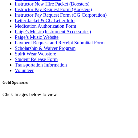
Instructor New Hire Packet (Boosters)
Instructor Pay Request Form (Boosters)
Instructor Pay Request Form (CG Corporation)
Letter Jacket & CG Letter Info
Medication Authorization Form
Paige’s Music (Instrument Accessories)
Paige’s Music Website
Payment Request and Receipt Submittal Form
Scholarship & Waiver Program
Spirit Wear Webstore
Student Release Form
Transportation Information
Volunteer
Gold Sponsors
Click Images below to view