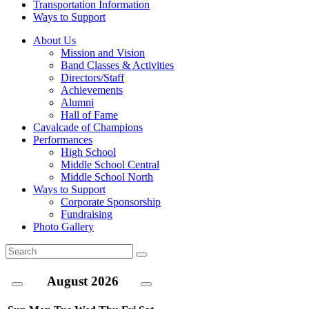
Transportation Information
Ways to Support
About Us
Mission and Vision
Band Classes & Activities
Directors/Staff
Achievements
Alumni
Hall of Fame
Cavalcade of Champions
Performances
High School
Middle School Central
Middle School North
Ways to Support
Corporate Sponsorship
Fundraising
Photo Gallery
August
2026